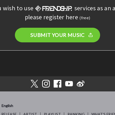
u wish to use
services as an a
please register here
(free)
SUBMIT YOUR MUSIC
English
RELEASE
ARTIST
PLAYLIST
RANKING
WHAT’S FRIE