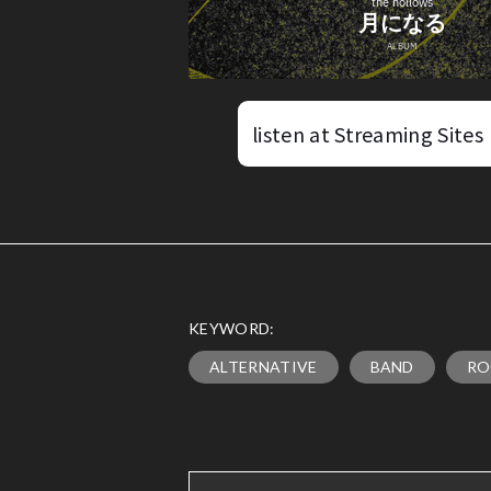
listen at Streaming Sites
KEYWORD:
ALTERNATIVE
BAND
RO