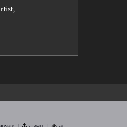
rtist,
NDSHIP.
SUBMIT
FS.