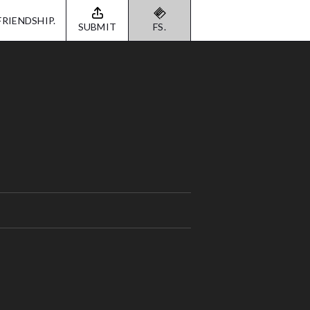
FRIENDSHIP.
SUBMIT
FS.