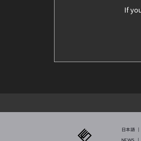
If yo
日本語
NEWS