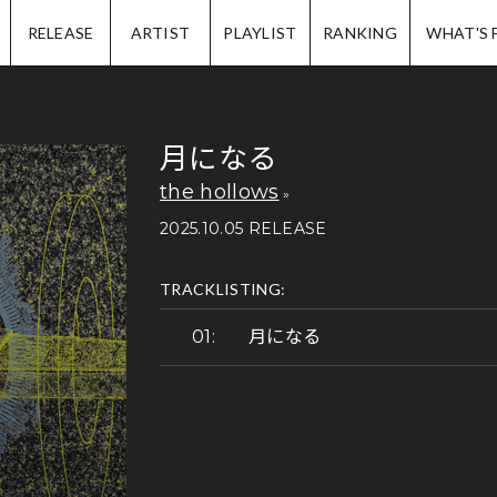
IP.
RELEASE
ARTIST
PLAYLIST
RANKING
WHAT'S 
月になる
the hollows
2025.10.05 RELEASE
TRACKLISTING:
月になる