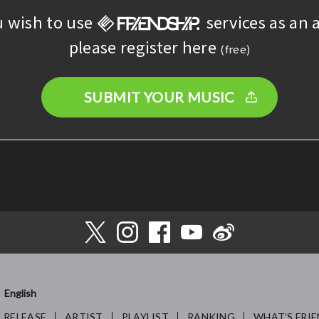
u wish to use
services as an a
please register here
(free)
SUBMIT YOUR MUSIC
English
RELEASE
ARTIST
PLAYLIST
RANKING
WHAT’S FRIE