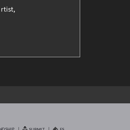
rtist,
NDSHIP.
SUBMIT
FS.