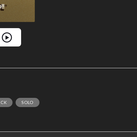
OCK
SOLO