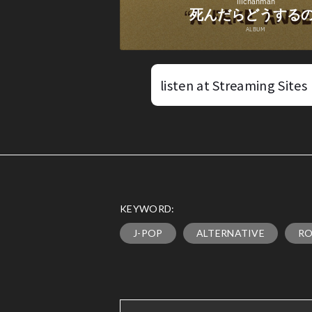
listen at Streaming Sites
KEYWORD:
J-POP
ALTERNATIVE
R