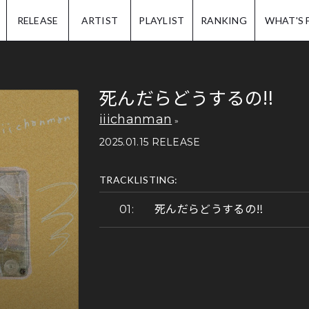
IP.
RELEASE
ARTIST
PLAYLIST
RANKING
WHAT'S 
死んだらどうするの‼
iiichanman
2025.01.15 RELEASE
TRACKLISTING:
死んだらどうするの‼