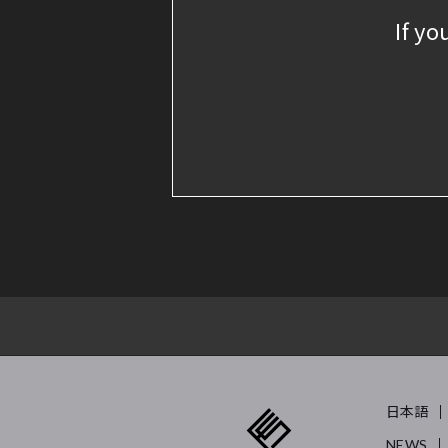
If yo
日本語
NEWS