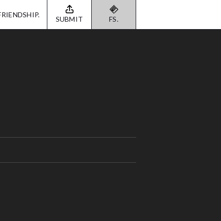
FRIENDSHIP.
SUBMIT
FS.