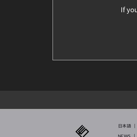
If yo
日本語
NEWS