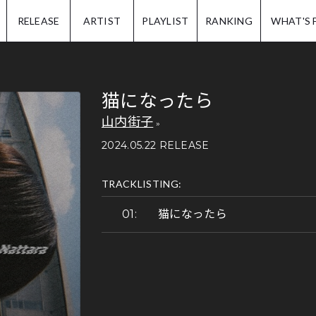
IP.
RELEASE
ARTIST
PLAYLIST
RANKING
WHAT'S 
猫になったら
山内街子
2024.05.22 RELEASE
TRACKLISTING:
猫になったら