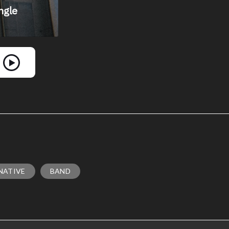
NATIVE
BAND