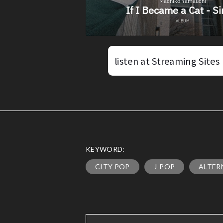
listen at Streaming Sites
KEYWORD:
CITY POP
J-POP
ALTER