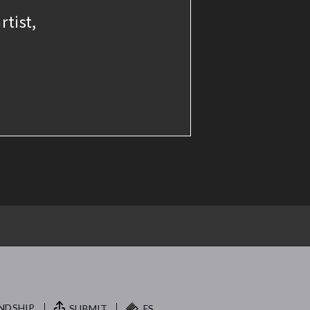
rtist,
NDSHIP.
SUBMIT
FS.