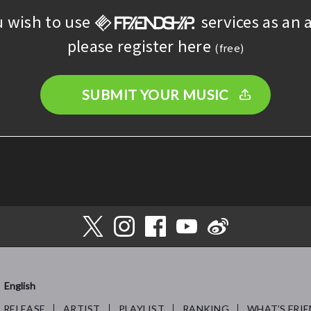
u wish to use
services as an a
please register here
(free)
SUBMIT YOUR MUSIC
English
RELEASE
ARTIST
PLAYLIST
RANKING
WHAT’S FRIE