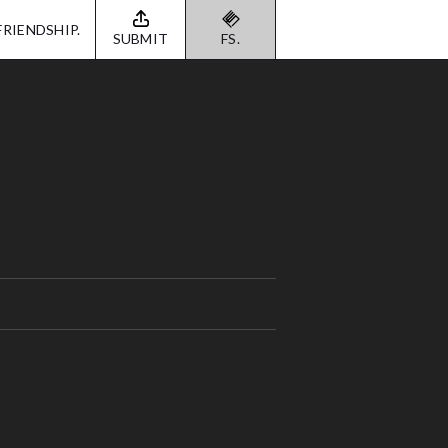
FRIENDSHIP.
SUBMIT
FS.