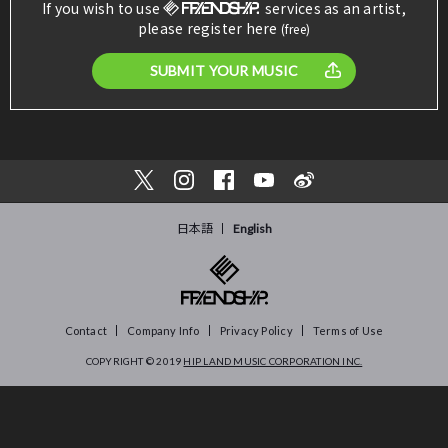
If you wish to use
services as an artist,
please register here
(free)
SUBMIT YOUR MUSIC
日本語
English
Contact
Company Info
Privacy Policy
Terms of Use
COPYRIGHT © 2019
HIP LAND MUSIC CORPORATION INC.