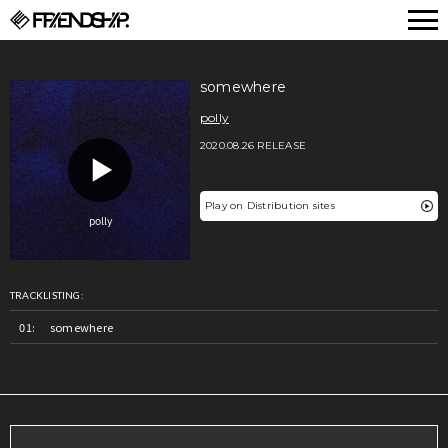
FRIENDSHIP.
somewhere
polly
2020.08.26 RELEASE
Play on Distribution sites
TRACKLISTING:
somewhere