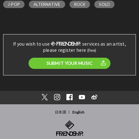
J-POP
ALTERNATIVE
ROCK
SOLO
If you wish to use
services as an artist,
please register here
(free)
SUBMIT YOUR MUSIC
日本語
English