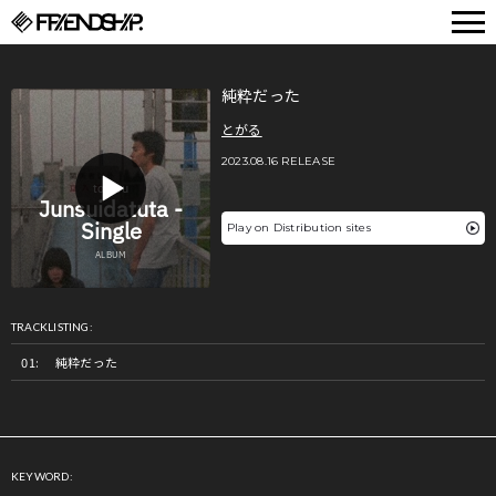
FRIENDSHIP.
純粋だった
とがる
2023.08.16 RELEASE
Play on Distribution sites
TRACKLISTING:
純粋だった
KEYWORD: