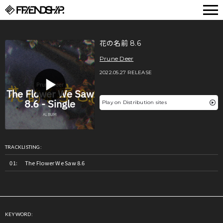
FRIENDSHIP.
花の名前 8.6
Prune Deer
2022.05.27 RELEASE
Play on Distribution sites
TRACKLISTING:
The Flower We Saw 8.6
KEYWORD: