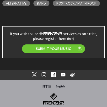
ALTERNATIVE
BAND
POST ROCK / MATH ROCK
If you wish to use
services as an artist,
please register here
(free)
SUBMIT YOUR MUSIC
日本語
English