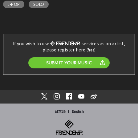
J-POP
SOLO
If you wish to use
services as an artist,
please register here
(free)
SUBMIT YOUR MUSIC
日本語
English