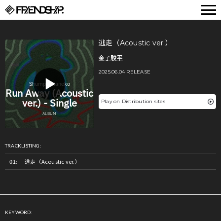
FRIENDSHIP.
逃走（Acoustic ver.）
金子駿平
2025.06.04 RELEASE
Play on Distribution sites
TRACKLISTING:
逃走（Acoustic ver.）
KEYWORD: