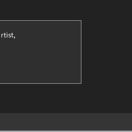
rtist,