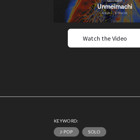
Watch the Video
KEYWORD:
J-POP
SOLO