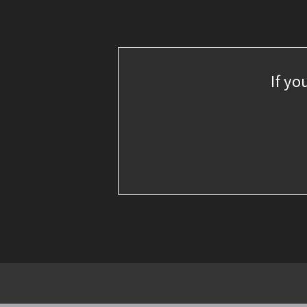
If yo