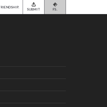
FRIENDSHIP.
SUBMIT
FS.