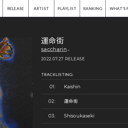
IP.
RELEASE
ARTIST
PLAYLIST
RANKING
WHAT'S 
運命街
saccharin
2022.07.27 RELEASE
TRACKLISTING:
Kaishin
運命街
Shisoukaseki