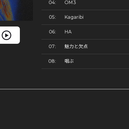
OM3
Kagaribi
HA
魅力と欠点
咽ぶ