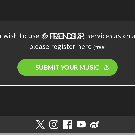
u wish to use
services as an a
please register here
(free)
SUBMIT YOUR MUSIC