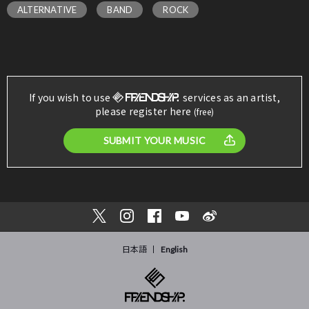
ALTERNATIVE
BAND
ROCK
If you wish to use
services as an artist,
please register here
(free)
SUBMIT YOUR MUSIC
日本語
English