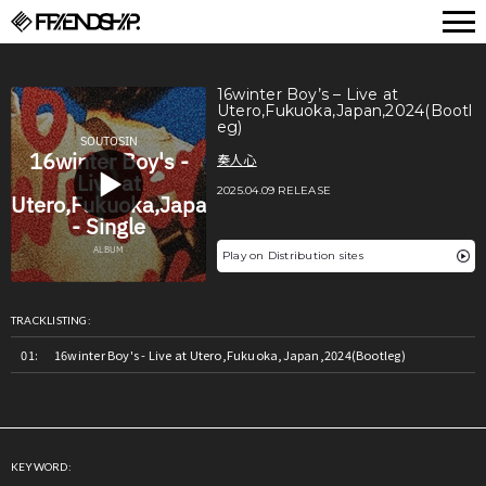
FRIENDSHIP.
16winter Boy’s – Live at
Utero,Fukuoka,Japan,2024(Bootl
eg)
奏人心
2025.04.09 RELEASE
Play on Distribution sites
TRACKLISTING:
16winter Boy's - Live at Utero,Fukuoka,Japan,2024(Bootleg)
KEYWORD: