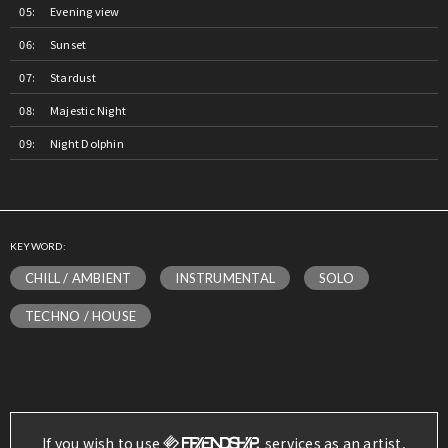
Evening view
Sunset
Stardust
Majestic Night
Night Dolphin
KEYWORD:
CHILL / AMBIENT
INSTRUMENTAL
SOLO
TECHNO / HOUSE
If you wish to use
services as an artist,