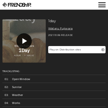
FRIENDSHIP.
1day
Wataru Fujiwara
2021.10.06 RELEASE
Play on Distribution sites
TRACKLISTING:
Open Window
Sunrise
Weather
Works