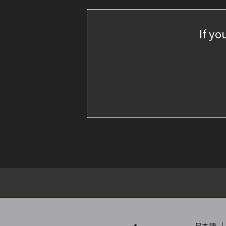
If yo
日本語