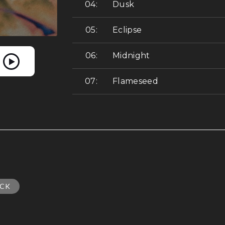
Dusk
Eclipse
Midnight
Flameseed
CK