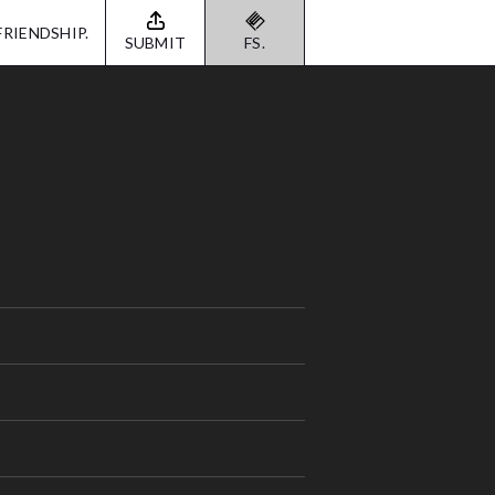
FRIENDSHIP.
SUBMIT
FS.