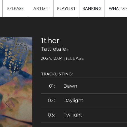
IP.
RELEASE
ARTIST
PLAYLIST
RANKING
WHAT'S 
1ther
Tattletale
2024.12.04 RELEASE
TRACKLISTING:
Dawn
Daylight
Twilight