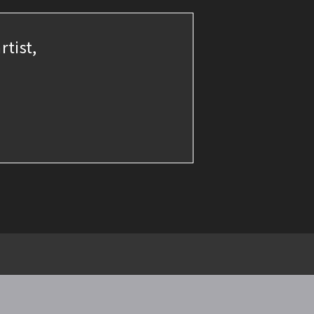
rtist,