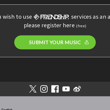
u wish to use
services as an a
please register here
(free)
SUBMIT YOUR MUSIC
English