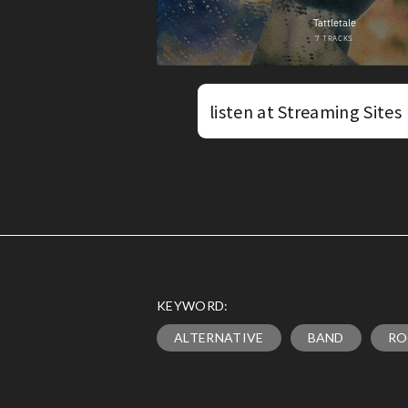
listen at Streaming Sites
KEYWORD:
ALTERNATIVE
BAND
RO