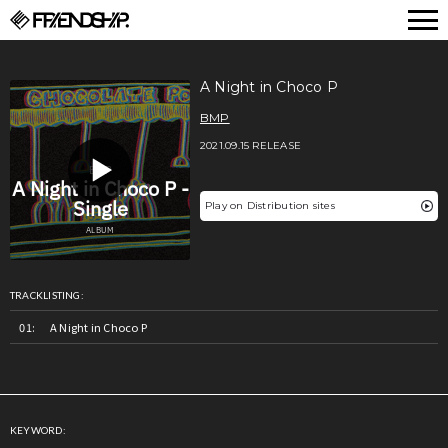
FRIENDSHIP.
A Night in Choco P
BMP
2021.09.15 RELEASE
Play on Distribution sites
TRACKLISTING:
A Night in Choco P
KEYWORD: