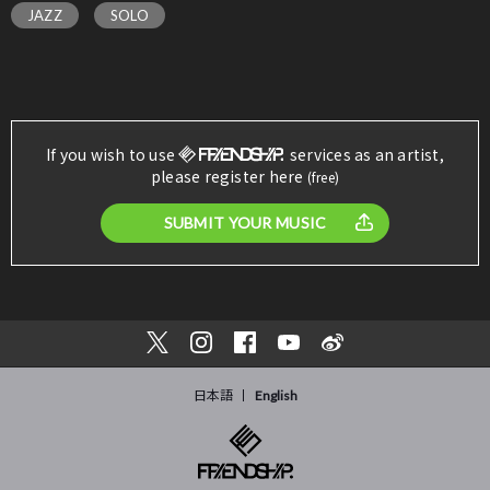
JAZZ
SOLO
If you wish to use
services as an artist,
please register here
(free)
SUBMIT YOUR MUSIC
日本語
English