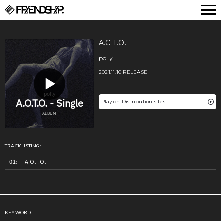
FRIENDSHIP.
A.O.T.O.
polly
2021.11.10 RELEASE
Play on Distribution sites
TRACKLISTING:
A.O.T.O.
KEYWORD: