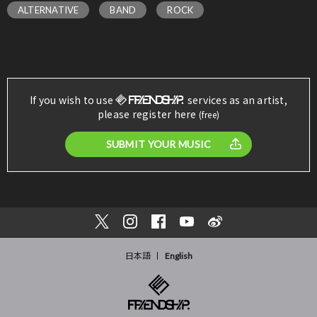
ALTERNATIVE
BAND
ROCK
If you wish to use
services as an artist,
please register here
(free)
SUBMIT YOUR MUSIC
日本語
English