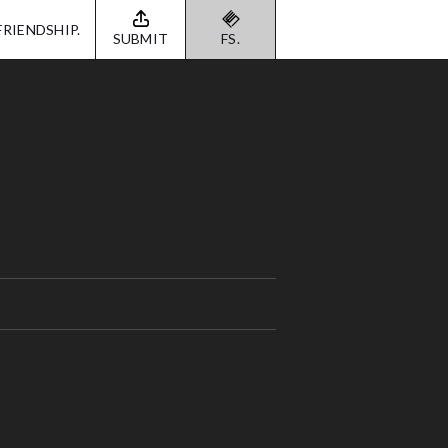
FRIENDSHIP.
SUBMIT
FS.