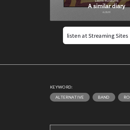
listen at Streaming Sites
KEYWORD:
ALTERNATIVE
BAND
RO