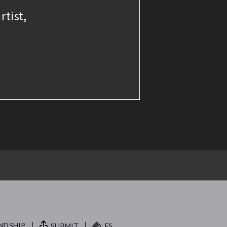
rtist,
NDSHIP.
SUBMIT
FS.