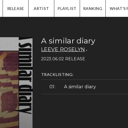
IP.
RELEASE
ARTIST
PLAYLIST
RANKING
WHAT'S 
A similar diary
LEEVE ROSELYN
2023.06.02 RELEASE
TRACKLISTING:
A similar diary