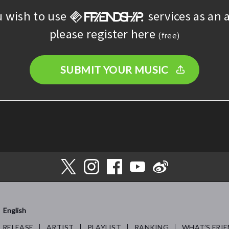
u wish to use
services as an a
please register here
(free)
SUBMIT YOUR MUSIC
English
RELEASE
ARTIST
PLAYLIST
RANKING
WHAT’S FRIE