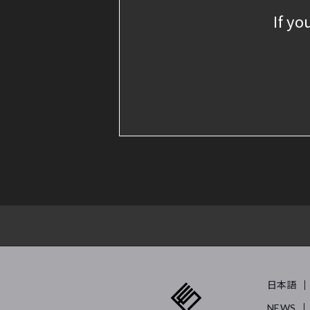
If yo
日本語
NEWS