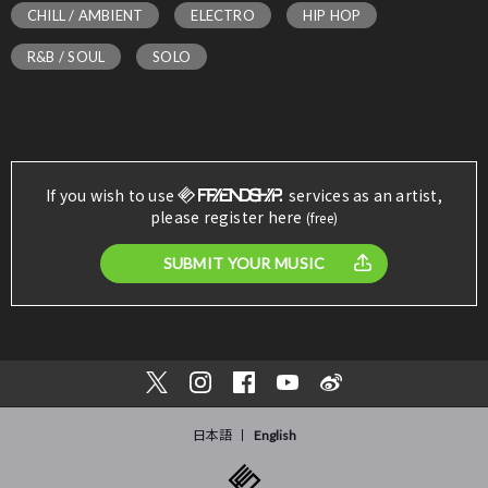
CHILL / AMBIENT
ELECTRO
HIP HOP
R&B / SOUL
SOLO
If you wish to use
services as an artist,
please register here
(free)
SUBMIT YOUR MUSIC
日本語
English