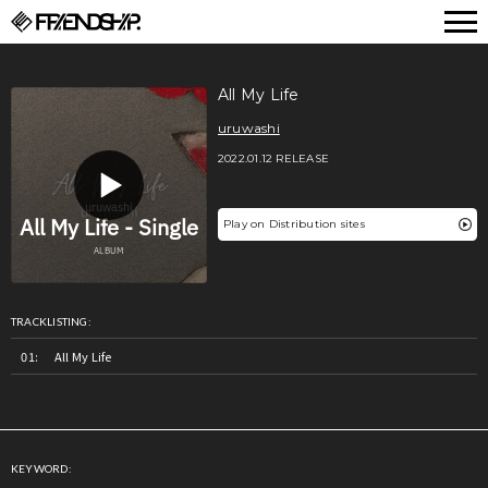
FRIENDSHIP.
All My Life
uruwashi
2022.01.12 RELEASE
Play on Distribution sites
TRACKLISTING:
All My Life
KEYWORD: