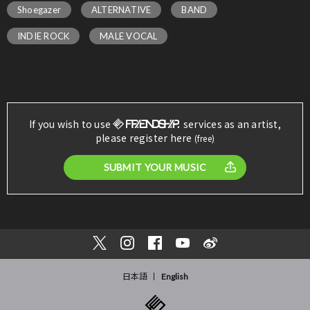
Shoegazer
ALTERNATIVE
BAND
INDIE ROCK
MALE VOCAL
If you wish to use
services as an artist,
please register here
(free)
SUBMIT YOUR MUSIC
日本語
English