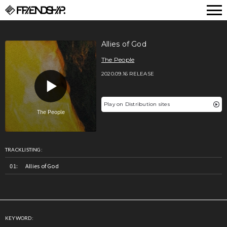
FRIENDSHIP.
Allies of God
The People
2020.09.16 RELEASE
Play on Distribution sites
TRACKLISTING:
Allies of God
KEYWORD: