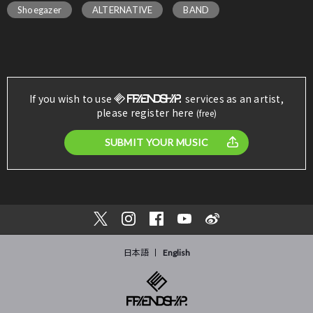
Shoegazer
ALTERNATIVE
BAND
If you wish to use
services as an artist,
please register here
(free)
SUBMIT YOUR MUSIC
日本語
English