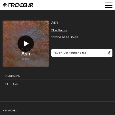
FRIENDSHIP.
Ash
The Patios
2023.04.26 RELEASE
Play on Distribution sites
TRACKLISTING:
Ash
KEYWORD: