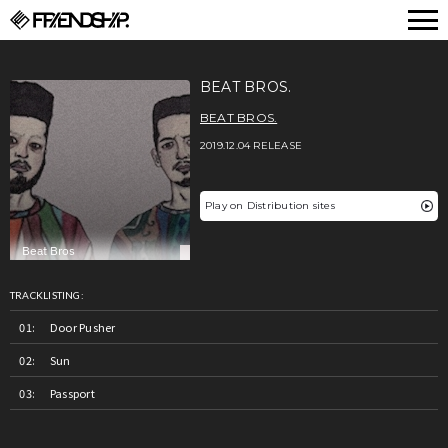
FRIENDSHIP.
BEAT BROS.
BEAT BROS.
2019.12.04 RELEASE
Play on Distribution sites
TRACKLISTING:
Door Pusher
Sun
Passport