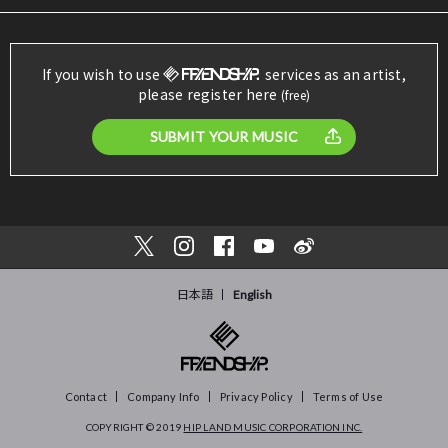
If you wish to use
services as an artist,
please register here
(free)
SUBMIT YOUR MUSIC
日本語
English
Contact
Company Info
Privacy Policy
Terms of Use
COPYRIGHT © 2019
HIP LAND MUSIC CORPORATION INC.