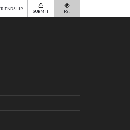
FRIENDSHIP.
SUBMIT
FS.