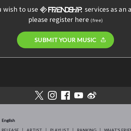
u wish to use
services as an a
please register here
(free)
SUBMIT YOUR MUSIC
English
RELEASE
ARTIST
PLAYLIST
RANKING
WHAT’S FRIE