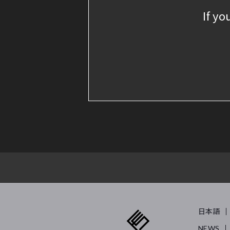
If yo
日本語
NEWS