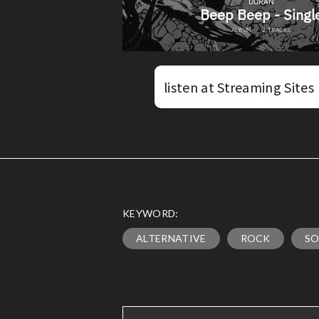
listen at Streaming Sites
KEYWORD:
ALTERNATIVE
ROCK
SO