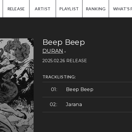
IP.
RELEASE
ARTIST
PLAYLIST
RANKING
WHAT'S 
Beep Beep
DURAN
2025.02.26 RELEASE
TRACKLISTING:
Beep Beep
Jarana