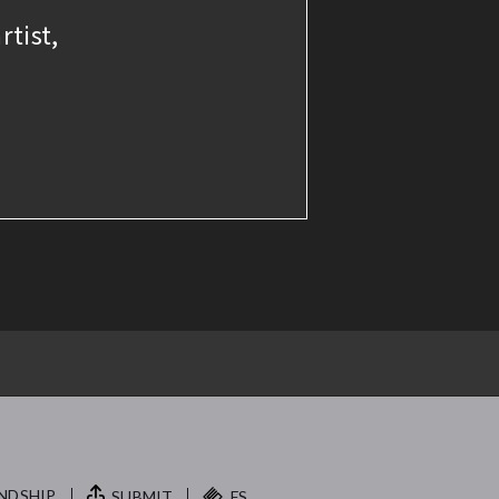
rtist,
NDSHIP.
SUBMIT
FS.