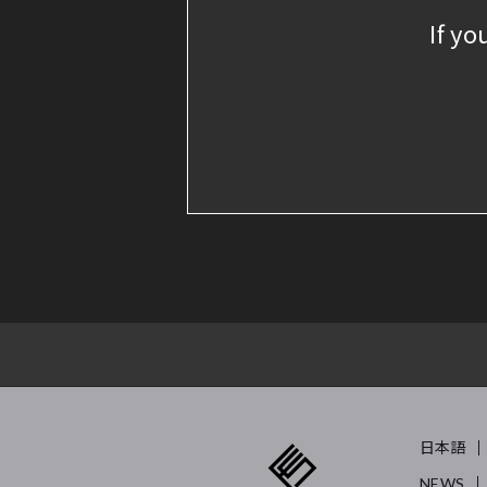
If yo
日本語
NEWS