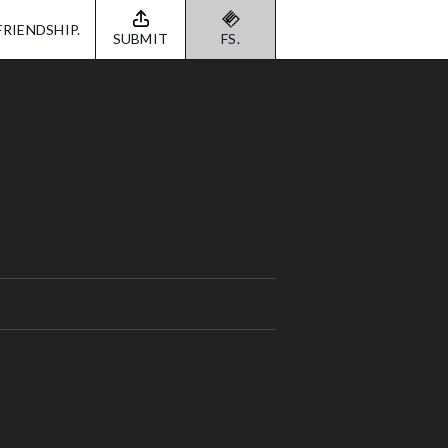
FRIENDSHIP.
SUBMIT
FS.