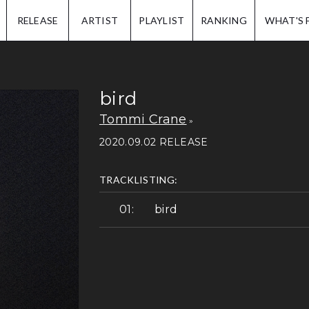
IP.
RELEASE
ARTIST
PLAYLIST
RANKING
WHAT'S 
bird
Tommi Crane
2020.09.02 RELEASE
TRACKLISTING:
bird