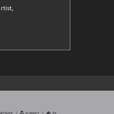
rtist,
NDSHIP.
SUBMIT
FS.