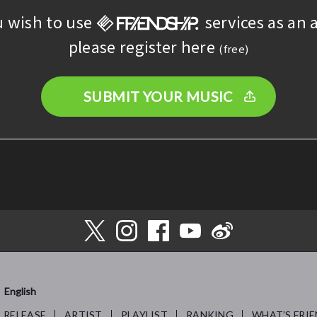
u wish to use
services as an a
please register here
(free)
SUBMIT YOUR MUSIC
English
RELEASE
ARTIST
PLAYLIST
RANKING
WHAT’S FRIE