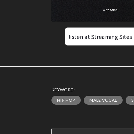
listen at Streaming Sites
KEYWORD:
HIP HOP
MALE VOCAL