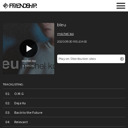
FRIENDSHIP.
bleu
michel ko
2020.09.30 RELEASE
Play on Distribution sites
TRACKLISTING:
O.M.G
Deja Vu
Back to the Future
Relevant