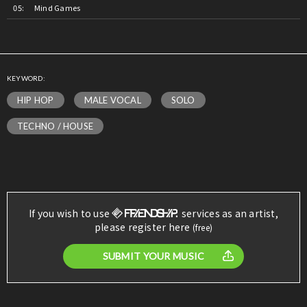
Mind Games
KEYWORD:
HIP HOP
MALE VOCAL
SOLO
TECHNO / HOUSE
If you wish to use
services as an artist,
please register here
(free)
SUBMIT YOUR MUSIC