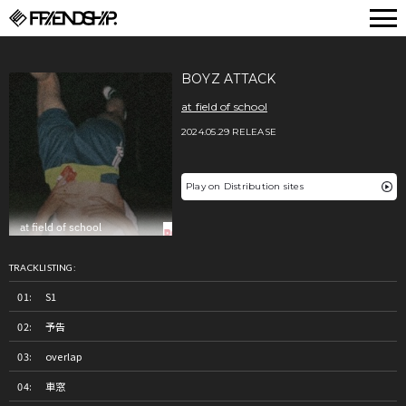
FRIENDSHIP.
BOYZ ATTACK
at field of school
2024.05.29 RELEASE
Play on Distribution sites
TRACKLISTING:
S1
予告
overlap
車窓