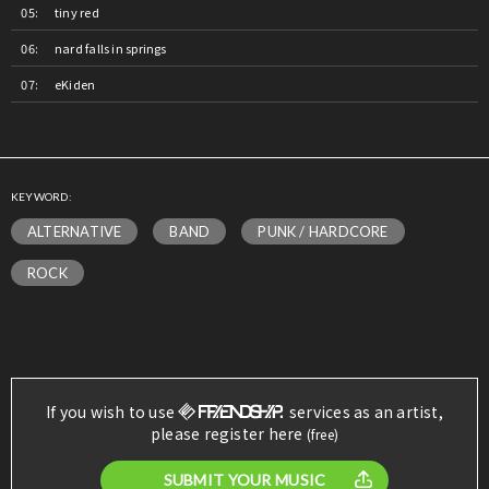
tiny red
nard falls in springs
eKiden
KEYWORD:
ALTERNATIVE
BAND
PUNK / HARDCORE
ROCK
If you wish to use
services as an artist,
please register here
(free)
SUBMIT YOUR MUSIC