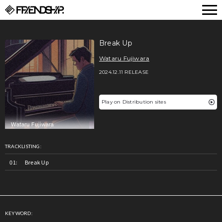
FRIENDSHIP.
Break Up
Wataru Fujiwara
2024.12.11 RELEASE
Play on Distribution sites
TRACKLISTING:
Break Up
KEYWORD: