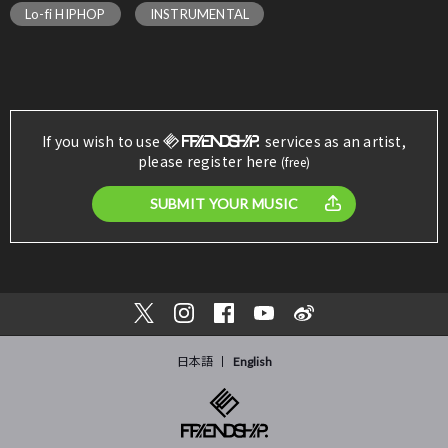
Lo-fi HIPHOP
INSTRUMENTAL
If you wish to use
services as an artist,
please register here
(free)
SUBMIT YOUR MUSIC
日本語
English