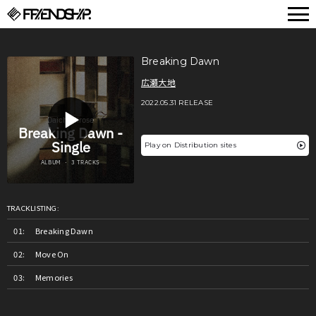
FRIENDSHIP.
Breaking Dawn
広瀬大地
2022.05.31 RELEASE
Play on Distribution sites
TRACKLISTING:
Breaking Dawn
Move On
Memories