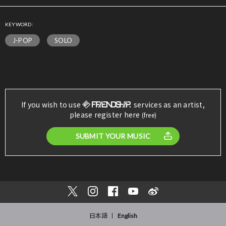
KEYWORD:
J-POP
SOLO
If you wish to use
services as an artist,
please register here
(free)
SUBMIT YOUR MUSIC
日本語
English