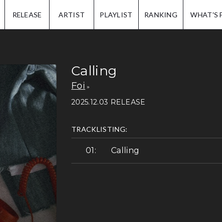
IP.
RELEASE
ARTIST
PLAYLIST
RANKING
WHAT'S 
Calling
Foi
2025.12.03 RELEASE
TRACKLISTING:
Calling