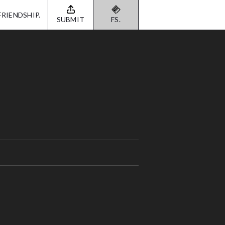
FRIENDSHIP.
SUBMIT
FS.