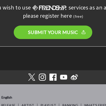
u wish to use
services as an a
please register here
(free)
SUBMIT YOUR MUSIC
English
RELEASE
ARTIST
PLAYLIST
RANKING
WHAT’S FRIE