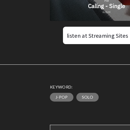
listen at Streaming Sites
KEYWORD:
J-POP
SOLO