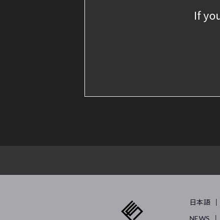
If yo
日本語
NEWS