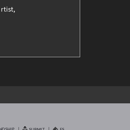
rtist,
NDSHIP.
SUBMIT
FS.