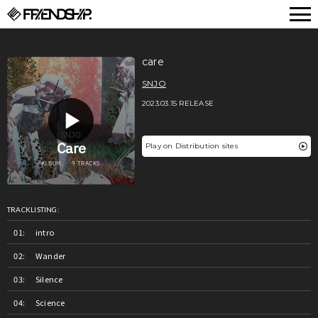
FRIENDSHIP.
care
SNJO
2023.03.15 RELEASE
Play on Distribution sites
TRACKLISTING:
intro
Wander
Silence
Science