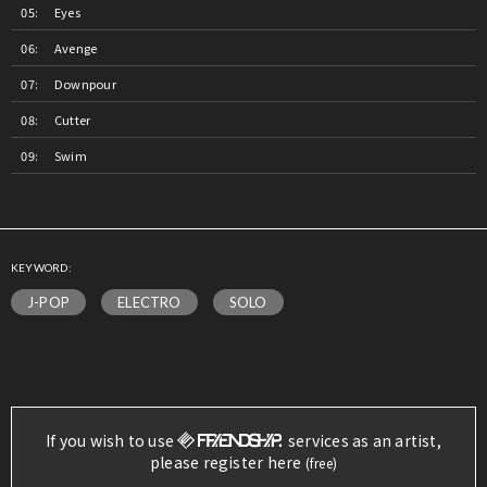
Eyes
Avenge
Downpour
Cutter
Swim
KEYWORD:
J-POP
ELECTRO
SOLO
If you wish to use
services as an artist,
please register here
(free)