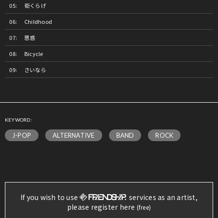
街くらげ
Childhood
思惑
Bicycle
さいなら
KEYWORD:
J-POP
ALTERNATIVE
BAND
ROCK
If you wish to use
services as an artist,
please register here
(free)