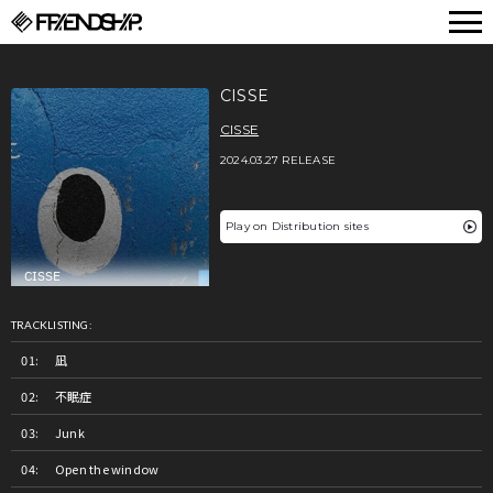
FRIENDSHIP.
CISSE
CISSE
2024.03.27 RELEASE
Play on Distribution sites
TRACKLISTING:
凪
不眠症
Junk
Open the window