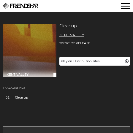
FRIENDSHIP.
Clear up
KENT VALLEY
2020.01.22 RELEASE
Play on Distribution sites
TRACKLISTING:
Clear up