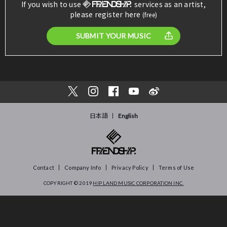
If you wish to use
services as an artist,
please register here
(free)
SUBMIT YOUR MUSIC
日本語
English
Contact
Company Info
Privacy Policy
Terms of Use
COPYRIGHT © 2019
HIP LAND MUSIC CORPORATION INC.