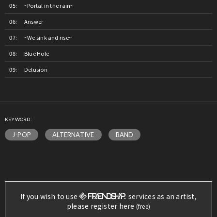
~Portal in the rain~
Answer
~We sink and rise~
Blue Hole
Delusion
KEYWORD:
J-POP
ALTERNATIVE
BAND
If you wish to use
services as an artist,
please register here
(free)