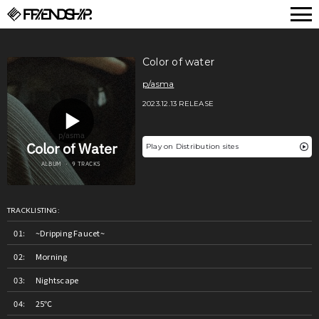
FRIENDSHIP.
Color of water
p/asma
2023.12.13 RELEASE
Play on Distribution sites
TRACKLISTING:
~Dripping Faucet~
Morning
Nightscape
25℃