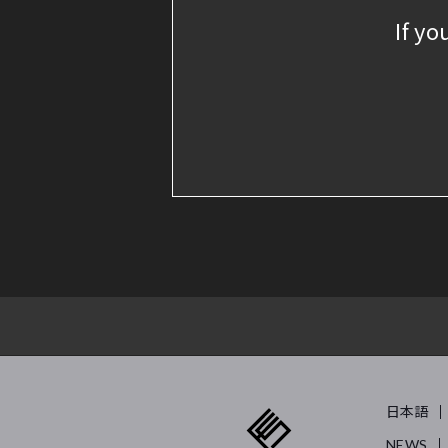
If yo
日本語
NEWS