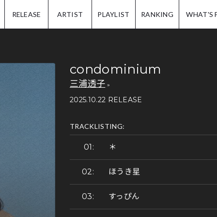
IP.
RELEASE
ARTIST
PLAYLIST
RANKING
WHAT'S 
condominium
三浦透子
2025.10.22 RELEASE
TRACKLISTING:
＊
ほうき星
すっぴん