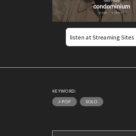
listen at Streaming Sites
KEYWORD:
J-POP
SOLO