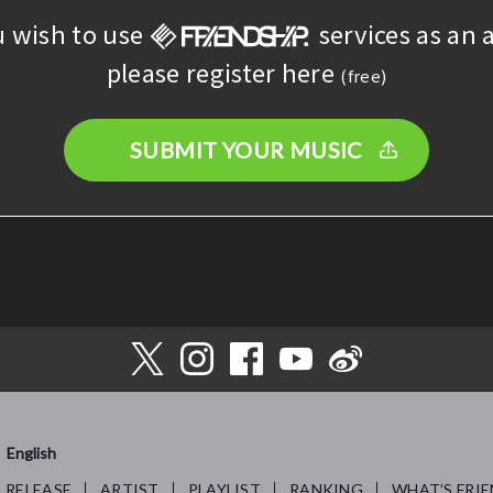
u wish to use
services as an a
please register here
(free)
SUBMIT YOUR MUSIC
English
RELEASE
ARTIST
PLAYLIST
RANKING
WHAT’S FRIE