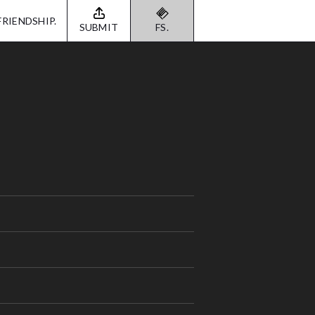
FRIENDSHIP.
SUBMIT
FS.