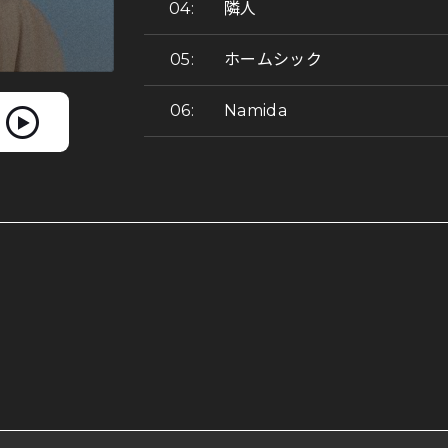
隣人
ホームシック
Namida