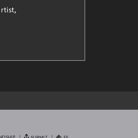
rtist,
NDSHIP.
SUBMIT
FS.