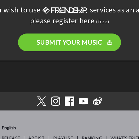
u wish to use
services as an a
please register here
(free)
SUBMIT YOUR MUSIC
English
RELEASE
ARTIST
PLAYLIST
RANKING
WHAT’S FRIE