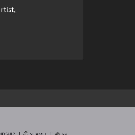
rtist,
NDSHIP.
SUBMIT
FS.