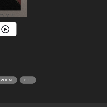
 VOCAL
POP