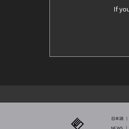
If yo
日本語
NEWS