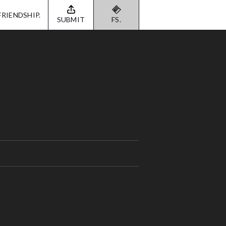
FRIENDSHIP.
SUBMIT
FS.