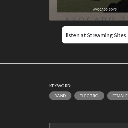
listen at Streaming Sites
KEYWORD:
BAND
ELECTRO
FEMALE