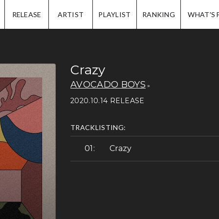
IP.
RELEASE
ARTIST
PLAYLIST
RANKING
WHAT'S 
Crazy
AVOCADO BOYS
2020.10.14 RELEASE
TRACKLISTING:
Crazy