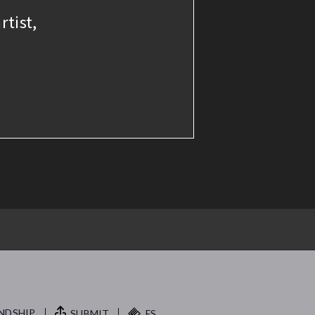
rtist,
NDSHIP.
SUBMIT
FS.