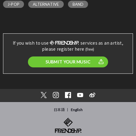
J-POP
ALTERNATIVE
BAND
If you wish to use
services as an artist,
please register here
(free)
SUBMIT YOUR MUSIC
日本語
English