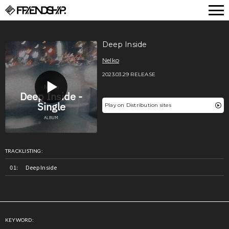
FRIENDSHIP.
Deep Inside
Nelko
2023.03.29 RELEASE
Play on Distribution sites
TRACKLISTING:
Deep Inside
KEYWORD: