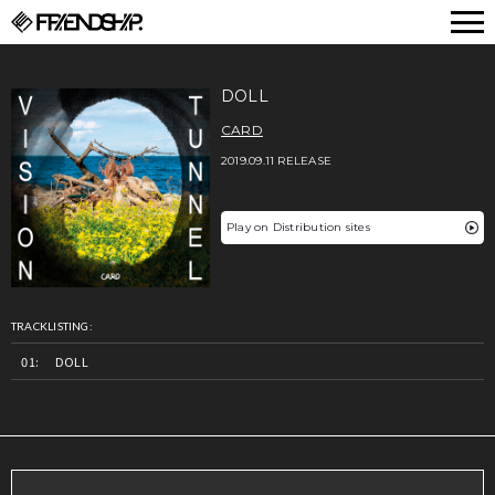
FRIENDSHIP.
DOLL
CARD
2019.09.11 RELEASE
Play on Distribution sites
TRACKLISTING:
DOLL