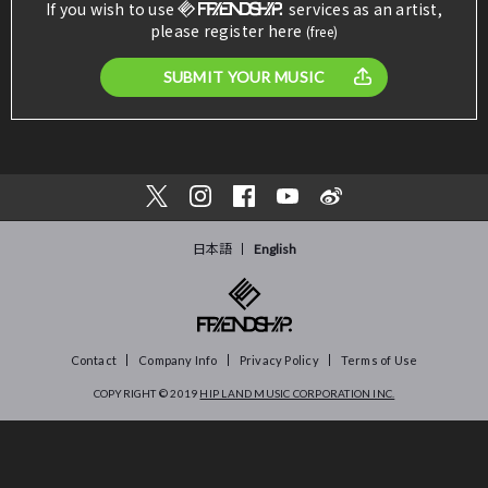
If you wish to use
services as an artist,
please register here
(free)
SUBMIT YOUR MUSIC
日本語
English
Contact
Company Info
Privacy Policy
Terms of Use
COPYRIGHT © 2019
HIP LAND MUSIC CORPORATION INC.