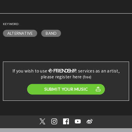
KEYWORD:
ALTERNATIVE
BAND
If you wish to use
services as an artist,
please register here
(free)
SUBMIT YOUR MUSIC