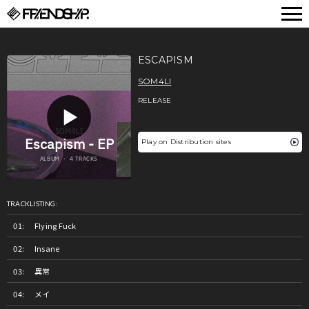
FRIENDSHIP.
ESCAPISM
SOM4LI
RELEASE
Play on Distribution sites
TRACKLISTING:
Flying Fuck
Insane
異常
メイ