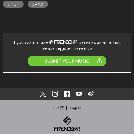
J-POP
BAND
If you wish to use
services as an artist,
please register here
(free)
SUBMIT YOUR MUSIC
日本語
English