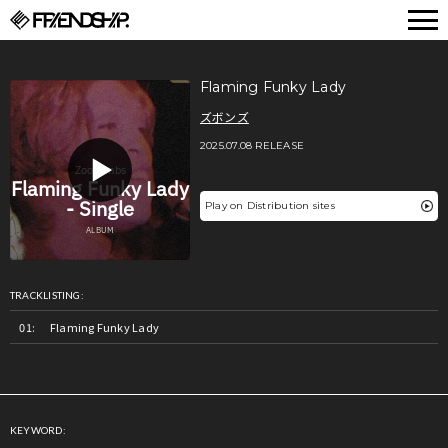
FRIENDSHIP.
Flaming Funky Lady
ズボンズ
2025.07.08 RELEASE
Play on Distribution sites
TRACKLISTING:
Flaming Funky Lady
KEYWORD: