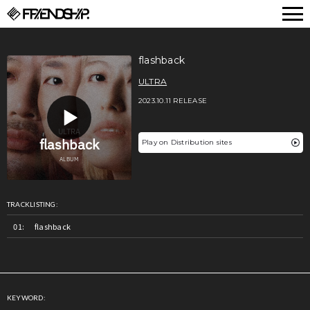
FRIENDSHIP.
flashback
ULTRA
2023.10.11 RELEASE
Play on Distribution sites
TRACKLISTING:
flashback
KEYWORD: