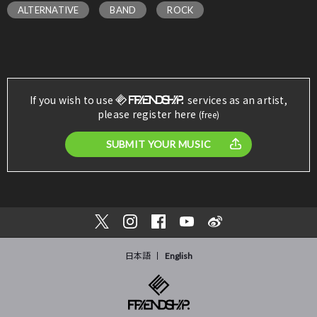
ALTERNATIVE
BAND
ROCK
If you wish to use
services as an artist,
please register here
(free)
SUBMIT YOUR MUSIC
日本語
English