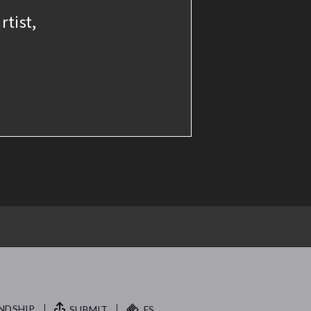
rtist,
NDSHIP.
SUBMIT
FS.