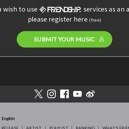
u wish to use
services as an a
please register here
(free)
SUBMIT YOUR MUSIC
English
RELEASE
ARTIST
PLAYLIST
RANKING
WHAT’S FRIE