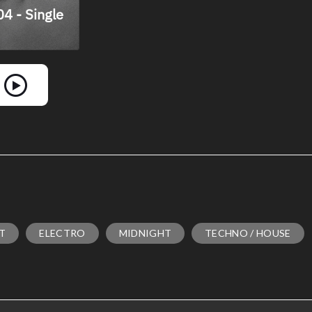
NT
ELECTRO
MIDNIGHT
TECHNO / HOUSE