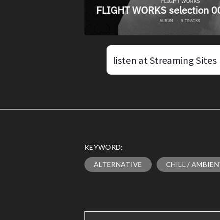
listen at Streaming Sites
KEYWORD:
ALTERNATIVE
CHILL / AMBIE