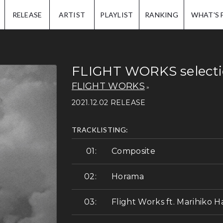
IP.
RELEASE
ARTIST
PLAYLIST
RANKING
WHAT'S 
FLIGHT WORKS select
FLIGHT WORKS
2021.12.02 RELEASE
TRACKLISTING:
Composite
Horama
Flight Works ft. Marihiko H