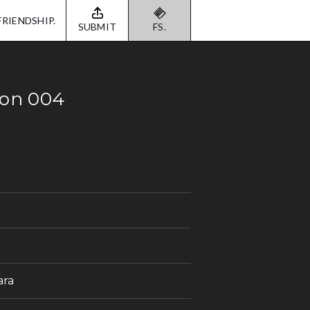
FRIENDSHIP.
SUBMIT
FS.
ion 004
ara