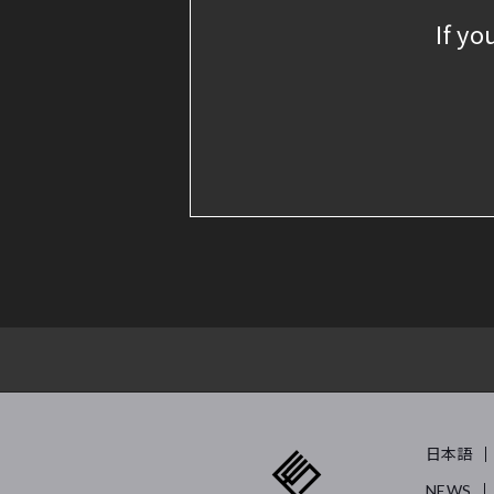
If yo
日本語
NEWS