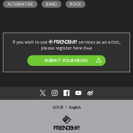
ALTERNATIVE
BAND
ROCK
If you wish to use
services as an artist,
please register here
(free)
SUBMIT YOUR MUSIC
日本語
English