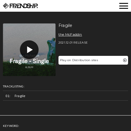
FRIENDSHIP.
Fragile
the McFaddin
2021.12.01 RELEASE
Play on Distribution sites
TRACKLISTING:
Fragile
KEYWORD: