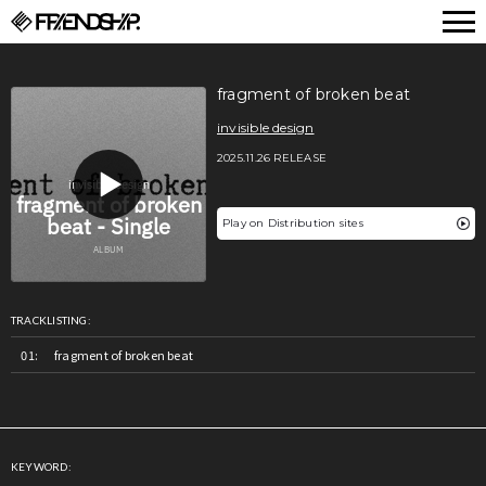
FRIENDSHIP.
fragment of broken beat
invisible design
2025.11.26 RELEASE
Play on Distribution sites
TRACKLISTING:
fragment of broken beat
KEYWORD: