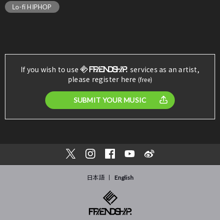
Lo-fi HIPHOP
If you wish to use
services as an artist,
please register here
(free)
SUBMIT YOUR MUSIC
日本語
English