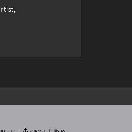
rtist,
NDSHIP.
SUBMIT
FS.