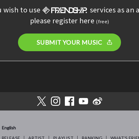
u wish to use
services as an a
please register here
(free)
SUBMIT YOUR MUSIC
English
RELEASE
ARTIST
PLAYLIST
RANKING
WHAT’S FRIE