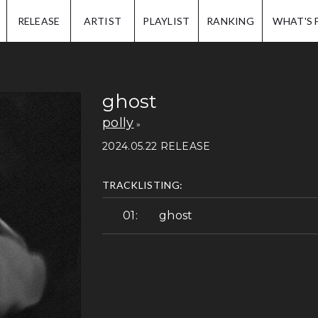
IP.
RELEASE
ARTIST
PLAYLIST
RANKING
WHAT'S 
ghost
polly
2024.05.22 RELEASE
TRACKLISTING:
ghost