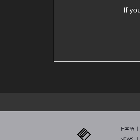
If yo
日本語
NEWS