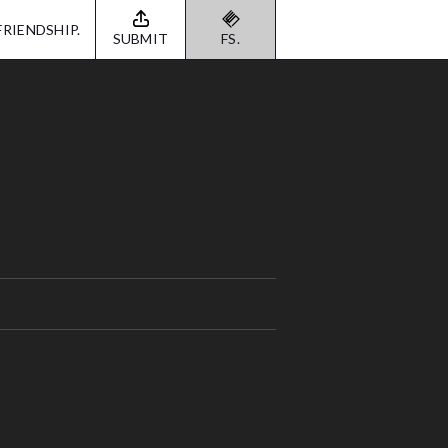
FRIENDSHIP.
SUBMIT
FS.