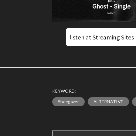
listen at Streaming Sites
KEYWORD:
Shoegazer
ALTERNATIVE