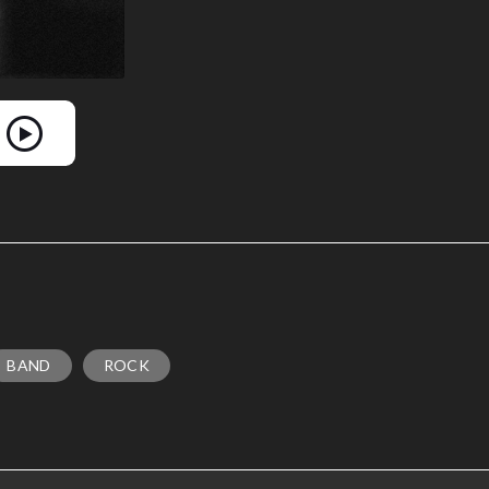
BAND
ROCK