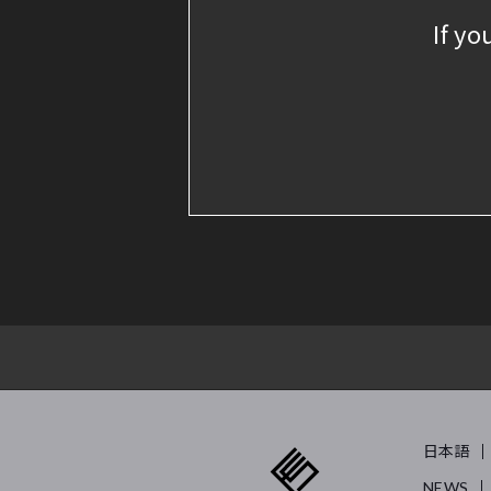
If yo
日本語
NEWS