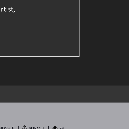
rtist,
NDSHIP.
SUBMIT
FS.