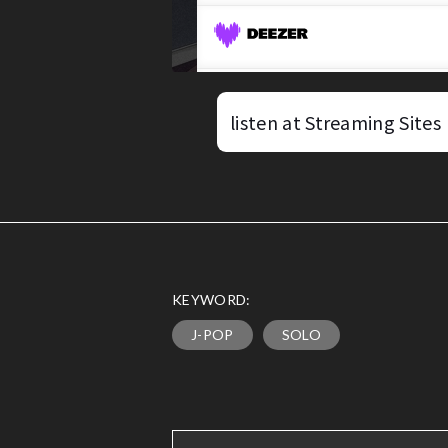
listen at Streaming Sites
KEYWORD:
J-POP
SOLO