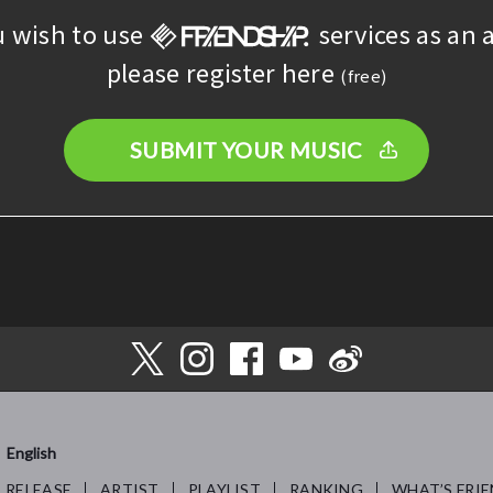
u wish to use
services as an a
please register here
(free)
SUBMIT YOUR MUSIC
English
RELEASE
ARTIST
PLAYLIST
RANKING
WHAT’S FRIE