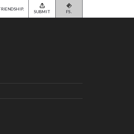
FRIENDSHIP.
SUBMIT
FS.