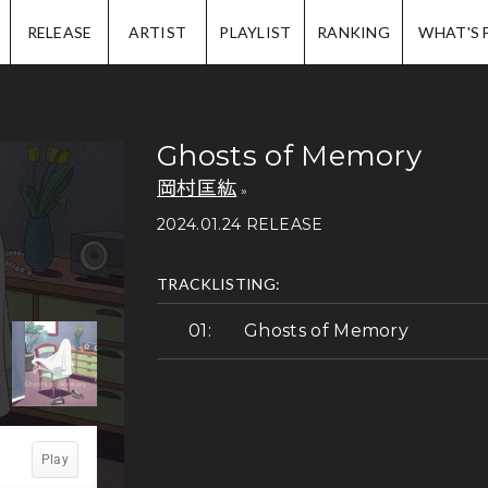
IP.
RELEASE
ARTIST
PLAYLIST
RANKING
WHAT'S 
Ghosts of Memory
岡村匡紘
2024.01.24 RELEASE
TRACKLISTING:
Ghosts of Memory