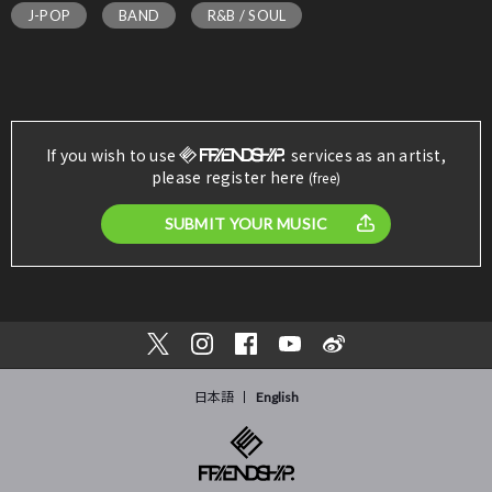
J-POP
BAND
R&B / SOUL
If you wish to use
services as an artist,
please register here
(free)
SUBMIT YOUR MUSIC
日本語
English