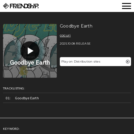
FRIENDSHIP.
Goodbye Earth
cocuri
2025.10.08 RELEASE
Play on Distribution sites
TRACKLISTING:
Goodbye Earth
KEYWORD: