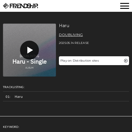
FRIENDSHIP.
Haru
DOUBLIVING
2025.05.14 RELEASE
Play on Distribution sites
TRACKLISTING:
Haru
KEYWORD: