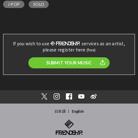
J-POP
SOLO
If you wish to use
services as an artist,
please register here
(free)
SUBMIT YOUR MUSIC
日本語
English