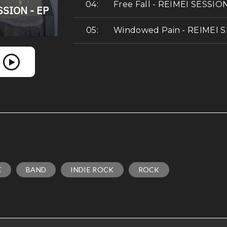
Free Fall - REIMEI SESSIO
Windowed Pain - REIMEI 
E
BAND
INDIE ROCK
ROCK