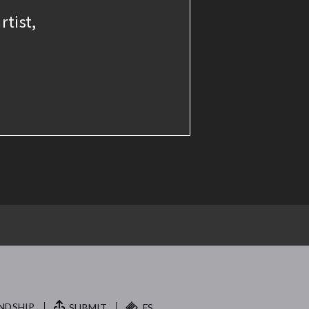
rtist,
NDSHIP.
SUBMIT
FS.