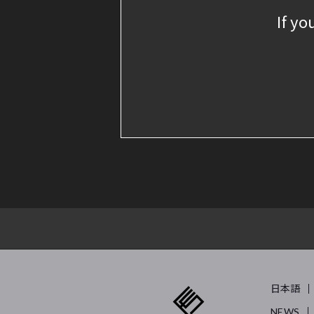
If yo
日本語
NEWS