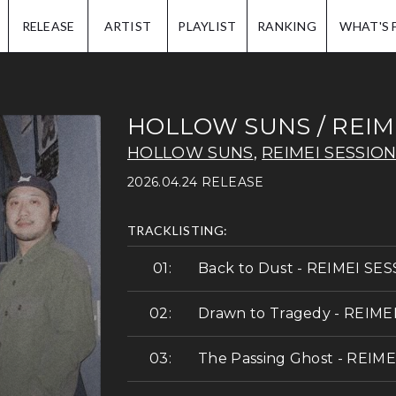
IP.
RELEASE
ARTIST
PLAYLIST
RANKING
WHAT'S 
HOLLOW SUNS / REIM
HOLLOW SUNS
,
REIMEI SESSIO
2026.04.24 RELEASE
TRACKLISTING:
Back to Dust - REIMEI SE
Drawn to Tragedy - REIME
The Passing Ghost - REIM