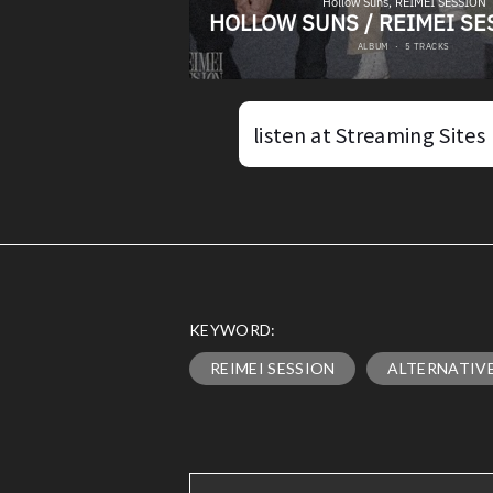
listen at Streaming Sites
KEYWORD:
REIMEI SESSION
ALTERNATIV