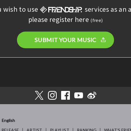
u wish to use
services as an a
please register here
(free)
SUBMIT YOUR MUSIC
English
RELEASE
ARTIST
PLAYLIST
RANKING
WHAT’S FRIE