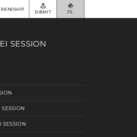
FRIENDSHIP.
SUBMIT
FS.
EI SESSION
N
SSION
I SESSION
EI SESSION