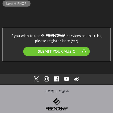
Lo-fi HIPHOP
If you wish to use
services as an artist,
please register here
(free)
SUBMIT YOUR MUSIC
日本語
English