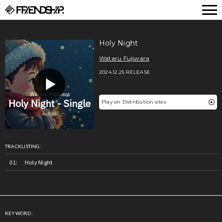
FRIENDSHIP.
Holy Night
Wataru Fujiwara
2024.12.25 RELEASE
Play on Distribution sites
TRACKLISTING:
Holy Night
KEYWORD: