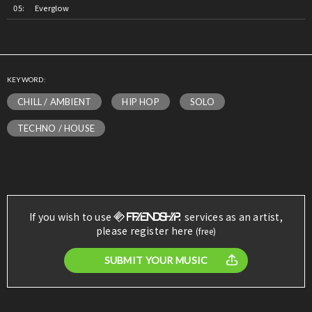
Everglow
KEYWORD:
CHILL / AMBIENT
HIP HOP
SOLO
TECHNO / HOUSE
If you wish to use
services as an artist,
please register here
(free)
SUBMIT YOUR MUSIC