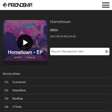
FRIENDSHIP.
Hometown
seekx
2021.09.29 RELEASE
Play on Distribution sites
TRACKLISTING:
5 seconds
Deep Blue
Rooftop
I Think