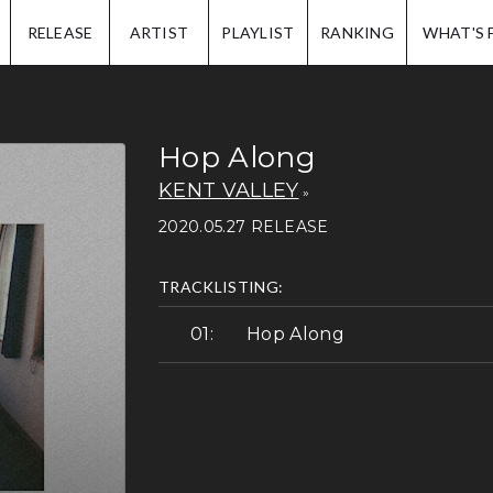
IP.
RELEASE
ARTIST
PLAYLIST
RANKING
WHAT'S 
Hop Along
KENT VALLEY
2020.05.27 RELEASE
TRACKLISTING:
Hop Along