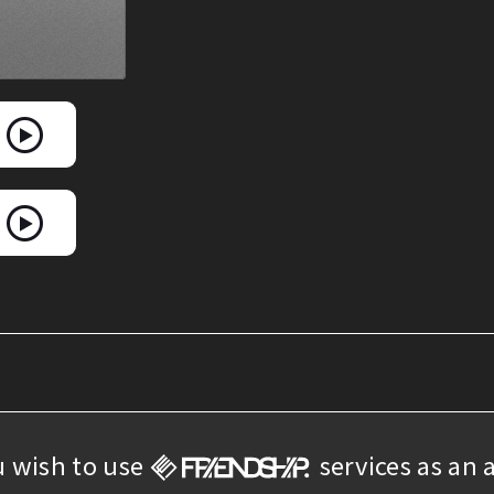
u wish to use
services as an a