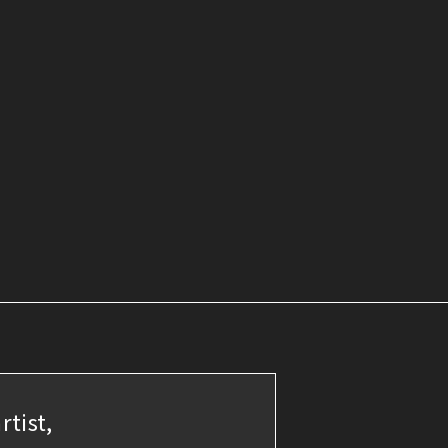
rtist,