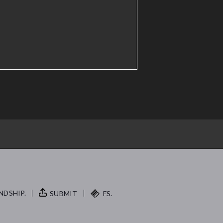
NDSHIP.
SUBMIT
FS.