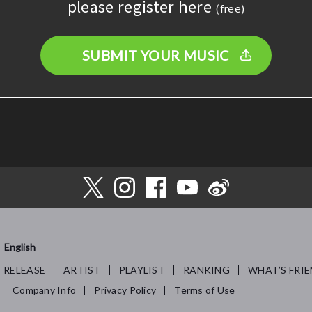
please register here
(free)
SUBMIT YOUR MUSIC
English
RELEASE
ARTIST
PLAYLIST
RANKING
WHAT’S FRIE
Company Info
Privacy Policy
Terms of Use