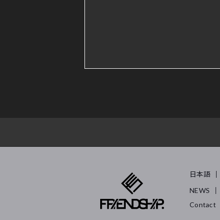
日本語
NEWS
Contact