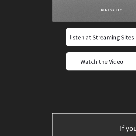
listen at Streaming Sites
Watch the Video
If yo