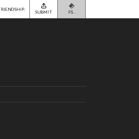
FRIENDSHIP.
SUBMIT
FS.