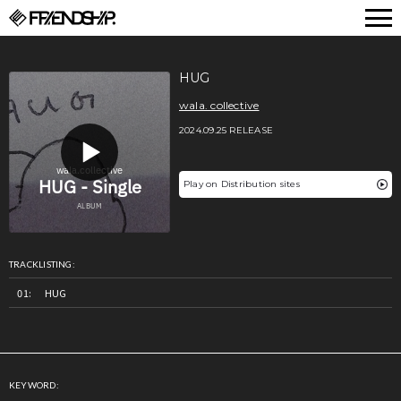
FRIENDSHIP.
HUG
wala. collective
2024.09.25 RELEASE
Play on Distribution sites
TRACKLISTING:
HUG
KEYWORD: