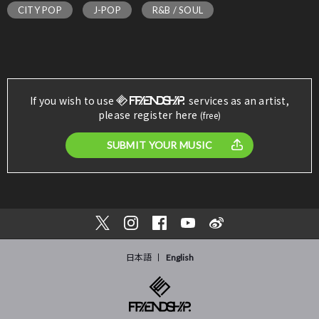
CITY POP
J-POP
R&B / SOUL
If you wish to use
services as an artist,
please register here
(free)
SUBMIT YOUR MUSIC
日本語
English