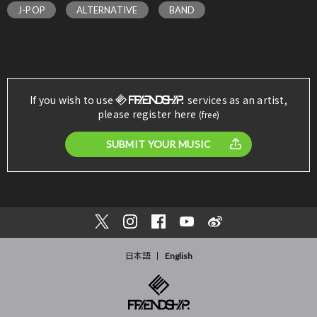
J-POP
ALTERNATIVE
BAND
If you wish to use
services as an artist,
please register here
(free)
SUBMIT YOUR MUSIC
日本語
English