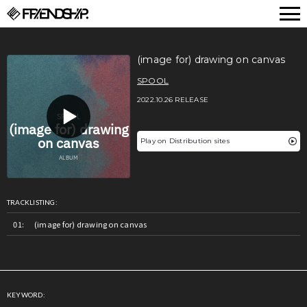
FRIENDSHIP.
(image for) drawing on canvas
SPOOL
2022.10.26 RELEASE
Play on Distribution sites
TRACKLISTING:
(image for) drawing on canvas
KEYWORD: